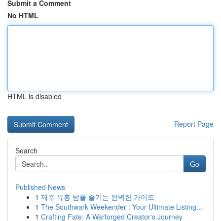
Submit a Comment
No HTML
HTML is disabled
Report Page
Search
Go
Published News
1
제주 유흥 밤을 즐기는 완벽한 가이드
1
The Southwark Weekender : Your Ultimate Listing...
1
Crafting Fate: A Warforged Creator's Journey