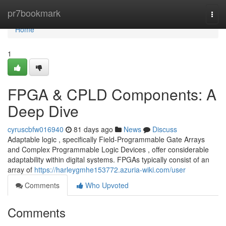
Home
pr7bookmark
Togg
navi
Home
1
FPGA & CPLD Components: A
Deep Dive
cyruscbfw016940
81 days ago
News
Discuss
Adaptable logic , specifically Field-Programmable Gate Arrays
and Complex Programmable Logic Devices , offer considerable
adaptability within digital systems. FPGAs typically consist of an
array of
https://harleygmhe153772.azuria-wiki.com/user
Comments
Who Upvoted
Comments