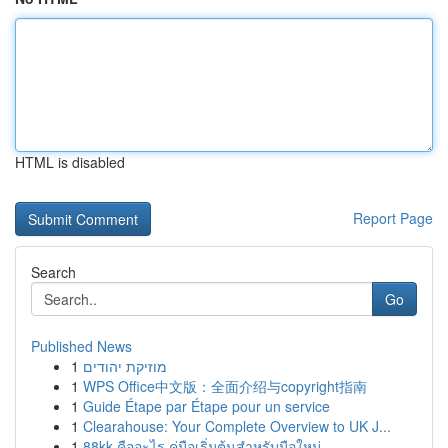
HTML is disabled
Report Page
Search
Go
Published News
1
מוזיקת יהודים
1
WPS Office中文版：全面介绍与copyright指南
1
Guide Étape par Étape pour un service
1
Clearahouse: Your Complete Overview to UK J...
1
88kk คืออะไร คู่มือเริ่มต้นสำหรับมือใหม่