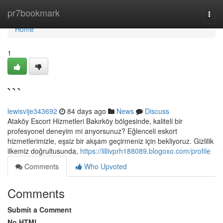
Home
pr7bookmark
Togg
navi
Home
1
```
lewisvije343692
84 days ago
News
Discuss
Ataköy Escort Hizmetleri Bakırköy bölgesinde, kaliteli bir
profesyonel deneyim mi arıyorsunuz? Eğlenceli eskort
hizmetlerimizle, eşsiz bir akşam geçirmeniz için bekliyoruz. Gizlilik
ilkemiz doğrultusunda,
https://lillivprh188089.blogoxo.com/profile
Comments
Who Upvoted
Comments
Submit a Comment
No HTML