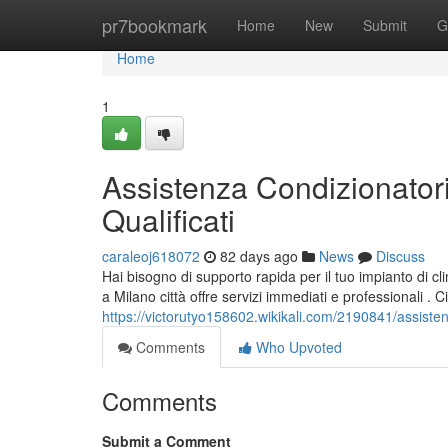
Home
pr7bookmark
Home
New
Submit
G
Home
1
Assistenza Condizionatori
Qualificati
caraleoj618072
82 days ago
News
Discuss
Hai bisogno di supporto rapida per il tuo impianto di cl
a Milano città offre servizi immediati e professionali . Ci
https://victorutyo158602.wikikali.com/2190841/assisten
Comments
Who Upvoted
Comments
Submit a Comment