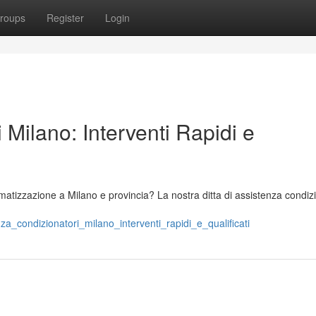
roups
Register
Login
 Milano: Interventi Rapidi e
imatizzazione a Milano e provincia? La nostra ditta di assistenza condiz
za_condizionatori_milano_interventi_rapidi_e_qualificati