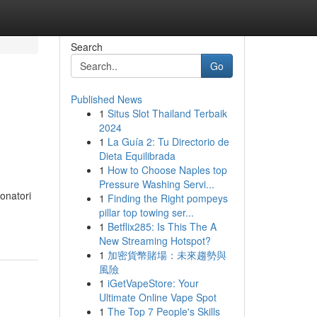
Search
Go
Published News
1
Situs Slot Thailand Terbaik
2024
1
La Guía 2: Tu Directorio de
Dieta Equilibrada
1
How to Choose Naples top
Pressure Washing Servi...
ionatori
1
Finding the Right pompeys
pillar top towing ser...
1
Betflix285: Is This The A
New Streaming Hotspot?
1
加密貨幣賭場：未來趨勢與
風險
1
iGetVapeStore: Your
Ultimate Online Vape Spot
1
The Top 7 People's Skills