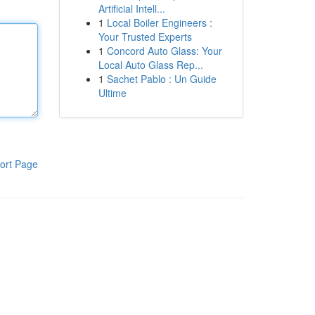
Artificial Intell...
1
Local Boiler Engineers :
Your Trusted Experts
1
Concord Auto Glass: Your
Local Auto Glass Rep...
1
Sachet Pablo : Un Guide
Ultime
ort Page