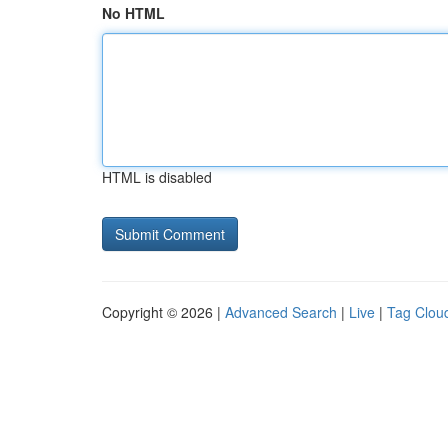
No HTML
HTML is disabled
Copyright © 2026 |
Advanced Search
|
Live
|
Tag Clou