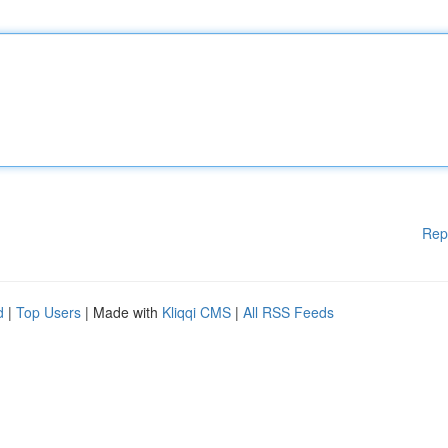
Rep
d
|
Top Users
| Made with
Kliqqi CMS
|
All RSS Feeds