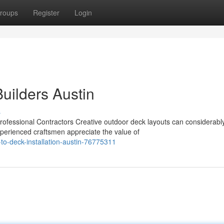
roups
Register
Login
Builders Austin
s
ofessional Contractors Creative outdoor deck layouts can considerabl
xperienced craftsmen appreciate the value of
to-deck-installation-austin-76775311