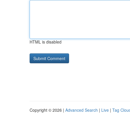
HTML is disabled
Copyright © 2026 |
Advanced Search
|
Live
|
Tag Clou