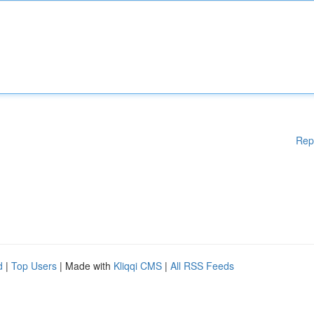
Rep
d
|
Top Users
| Made with
Kliqqi CMS
|
All RSS Feeds