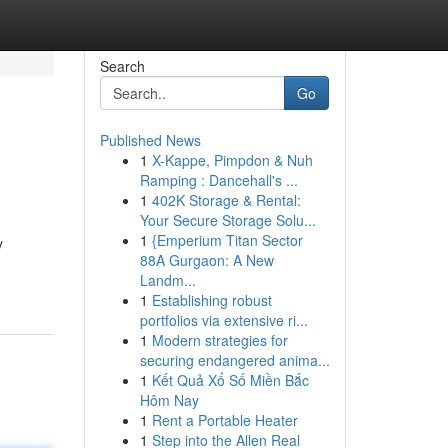
Search
Go
Published News
1
X-Kappe, Pimpdon & Nuh
Ramping : Dancehall's ...
1
402K Storage & Rental:
Your Secure Storage Solu...
1
{Emperium Titan Sector
y
88A Gurgaon: A New
Landm...
1
Establishing robust
portfolios via extensive ri...
1
Modern strategies for
securing endangered anima...
1
Kết Quả Xổ Số Miền Bắc
Hôm Nay
1
Rent a Portable Heater
1
Step into the Allen Real