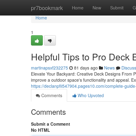
Home
pr7bookmark
Home
New
Submit
G
Home
1
Helpful Tips to Pro Deck 
martinapsxf232275
81 days ago
News
Discus
Elevate Your Backyard: Creative Deck Designs From Pr
improve a outdoor space's functionality and appeal. E
https://declanpfii547904.pages10.com/complete-guide-
Comments
Who Upvoted
Comments
Submit a Comment
No HTML