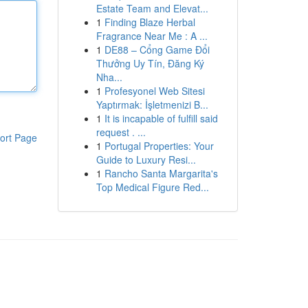
Estate Team and Elevat...
1
Finding Blaze Herbal
Fragrance Near Me : A ...
1
DE88 – Cổng Game Đổi
Thưởng Uy Tín, Đăng Ký
Nha...
1
Profesyonel Web Sitesi
Yaptırmak: İşletmenizi B...
1
It is incapable of fulfill said
request . ...
ort Page
1
Portugal Properties: Your
Guide to Luxury Resi...
1
Rancho Santa Margarita's
Top Medical Figure Red...