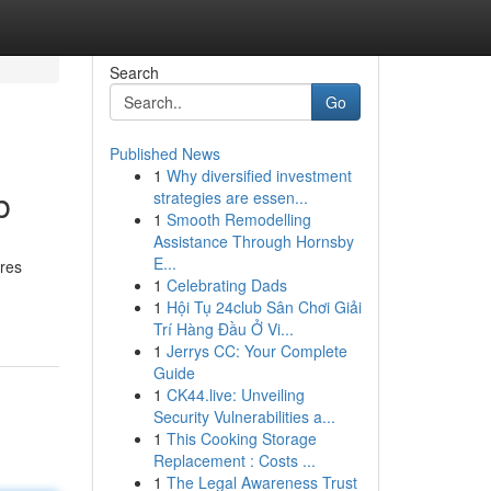
Search
Go
Published News
1
Why diversified investment
b
strategies are essen...
1
Smooth Remodelling
Assistance Through Hornsby
E...
ires
1
Celebrating Dads
1
Hội Tụ 24club Sân Chơi Giải
Trí Hàng Đầu Ở Vi...
1
Jerrys CC: Your Complete
Guide
1
CK44.live: Unveiling
Security Vulnerabilities a...
1
This Cooking Storage
Replacement : Costs ...
1
The Legal Awareness Trust