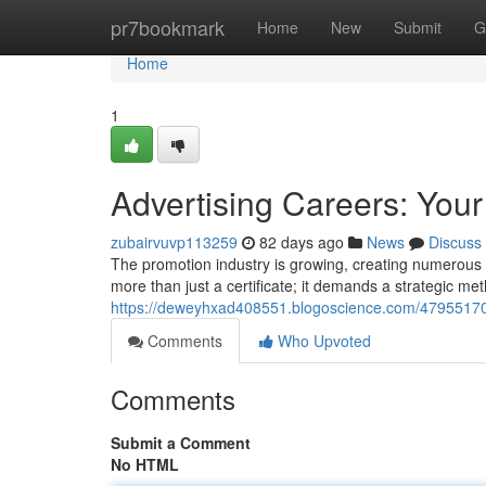
Home
pr7bookmark
Home
New
Submit
G
Home
1
Advertising Careers: Your
zubairvuvp113259
82 days ago
News
Discuss
The promotion industry is growing, creating numerous o
more than just a certificate; it demands a strategic met
https://deweyhxad408551.blogoscience.com/47955170/p
Comments
Who Upvoted
Comments
Submit a Comment
No HTML