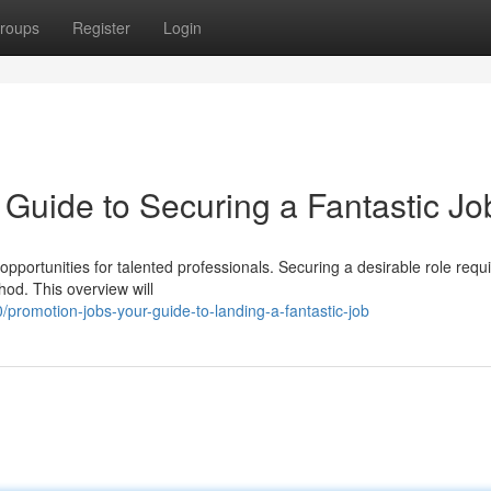
roups
Register
Login
 Guide to Securing a Fantastic Jo
pportunities for talented professionals. Securing a desirable role requ
hod. This overview will
romotion-jobs-your-guide-to-landing-a-fantastic-job