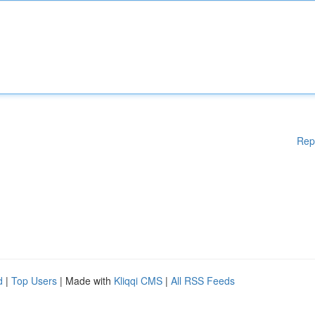
Rep
d
|
Top Users
| Made with
Kliqqi CMS
|
All RSS Feeds