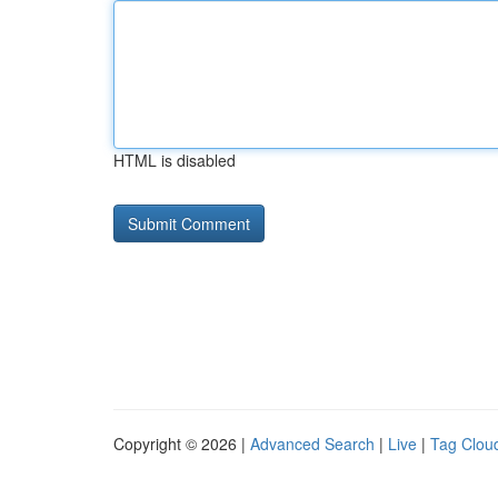
HTML is disabled
Copyright © 2026 |
Advanced Search
|
Live
|
Tag Clou