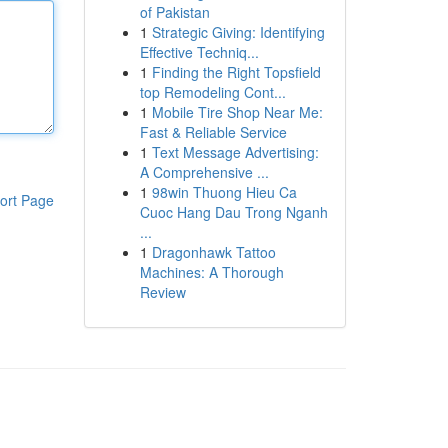
of Pakistan
1
Strategic Giving: Identifying
Effective Techniq...
1
Finding the Right Topsfield
top Remodeling Cont...
1
Mobile Tire Shop Near Me:
Fast & Reliable Service
1
Text Message Advertising:
A Comprehensive ...
1
98win Thuong Hieu Ca
ort Page
Cuoc Hang Dau Trong Nganh
...
1
Dragonhawk Tattoo
Machines: A Thorough
Review