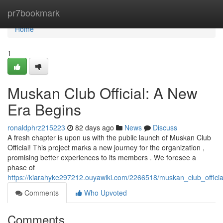
Home
pr7bookmark
Home
1
Muskan Club Official: A New
Era Begins
ronaldphrz215223
82 days ago
News
Discuss
A fresh chapter is upon us with the public launch of Muskan Club
Official! This project marks a new journey for the organization ,
promising better experiences to its members . We foresee a
phase of
https://kiarahyke297212.ouyawiki.com/2266518/muskan_club_offic
Comments
Who Upvoted
Comments