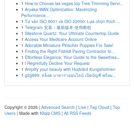
1
How to Choose las vegas top Tree Trimming Servi...
1
Aryaka WAN Optimization: Maximizing
Performance...
1
Tư vấn ISO 9001 và ISO 22000: Lựa chọn thích ...
1
Telegram 安装：最新版本 使用教程
1
Silestone Quartz: Your Ultimate Countertop Guide
1
Access Your Medicare Account Online
1
Adorable Miniature Pinscher Puppies For Sale!
1
Finding the Right Fishkill Paving Contractor fo...
1
Effortless Elegance: Your Guide to the Sweethea...
1
I Regretfully Decline Your Request
1
Amplify your beauty with Hudvård Kungsholmen
1
g2g899: สล็อต บาคาร่าออนไลน์ เปิดบัญชี พร้อม...
Copyright © 2026 |
Advanced Search
|
Live
|
Tag Cloud
|
Top
Users
| Made with
Kliqqi CMS
|
All RSS Feeds