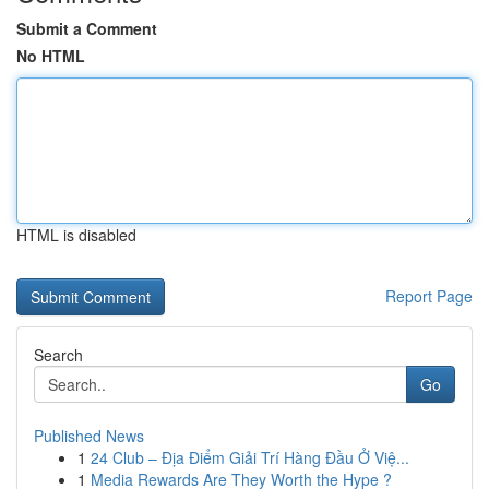
Submit a Comment
No HTML
HTML is disabled
Report Page
Search
Go
Published News
1
24 Club – Địa Điểm Giải Trí Hàng Đầu Ở Việ...
1
Media Rewards Are They Worth the Hype ?