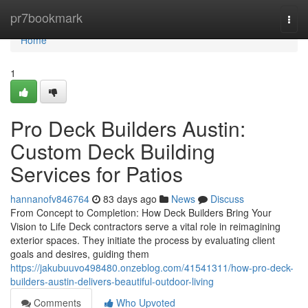
Home
pr7bookmark
Togg
navi
Home
1
Pro Deck Builders Austin:
Custom Deck Building
Services for Patios
hannanofv846764
83 days ago
News
Discuss
From Concept to Completion: How Deck Builders Bring Your
Vision to Life Deck contractors serve a vital role in reimagining
exterior spaces. They initiate the process by evaluating client
goals and desires, guiding them
https://jakubuuvo498480.onzeblog.com/41541311/how-pro-deck-
builders-austin-delivers-beautiful-outdoor-living
Comments
Who Upvoted