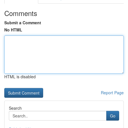
Comments
Submit a Comment
No HTML
HTML is disabled
Report Page
Search
Go