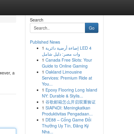
Search
Go
Published News
1
إضاءة أرضية دائرية LED 4
وات مصر: دليل شامل
1
Canada Free Slots: Your
Guide to Online Gaming
1
Oakland Limousine
wever, a
Services: Premium Ride at
You...
1
Epoxy Flooring Long Island
NY: Durable & Stylis...
1
谷歌邮箱怎么开启双重验证
1
SIAP4DI: Meningkatkan
Produktivitas Pengadaan...
1
DE88 – Cổng Game Đổi
Thưởng Uy Tín, Đăng Ký
Nha...