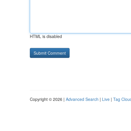
HTML is disabled
Copyright © 2026 |
Advanced Search
|
Live
|
Tag Clou