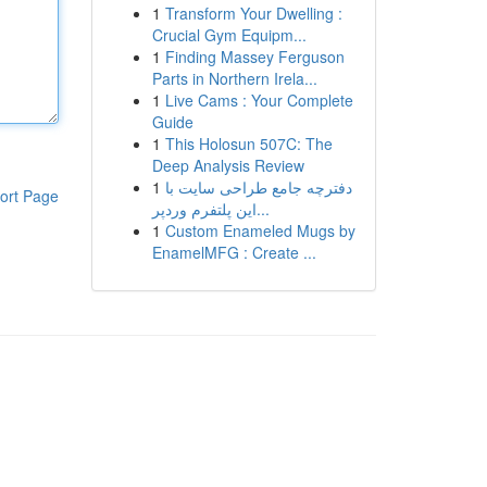
1
Transform Your Dwelling :
Crucial Gym Equipm...
1
Finding Massey Ferguson
Parts in Northern Irela...
1
Live Cams : Your Complete
Guide
1
This Holosun 507C: The
Deep Analysis Review
1
دفترچه جامع طراحی سایت با
ort Page
این پلتفرم وردپر...
1
Custom Enameled Mugs by
EnamelMFG : Create ...