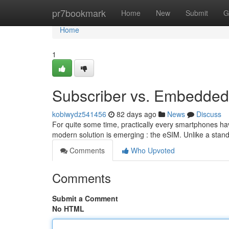
Home
pr7bookmark
Home
New
Submit
G
Home
1
Subscriber vs. Embedded 
kobiwydz541456
82 days ago
News
Discuss
For quite some time, practically every smartphones ha
modern solution is emerging : the eSIM. Unlike a sta
Comments
Who Upvoted
Comments
Submit a Comment
No HTML