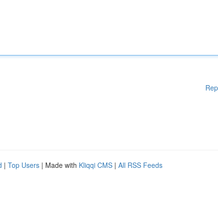
Rep
d
|
Top Users
| Made with
Kliqqi CMS
|
All RSS Feeds