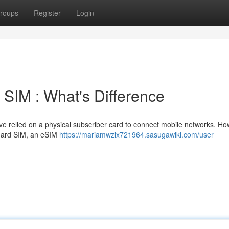
roups
Register
Login
SIM : What's Difference
ve relied on a physical subscriber card to connect mobile networks. Ho
ndard SIM, an eSIM
https://mariamwzlx721964.sasugawiki.com/user