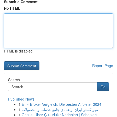
Submit a Comment
No HTML
HTML is disabled
Report Page
Search
Go
Published News
1
ETF-Broker Vergleich: Die besten Anbieter 2024
1
مهر گستر ایران: راهنمای جامع خدمات و محصولات
1
Genital Ülser Çukurluk : Nedenleri | Sebepleri...