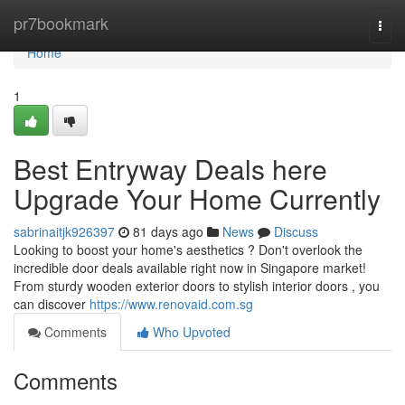
Home
pr7bookmark
Togg
navi
Home
1
Best Entryway Deals here
Upgrade Your Home Currently
sabrinaitjk926397
81 days ago
News
Discuss
Looking to boost your home's aesthetics ? Don't overlook the
incredible door deals available right now in Singapore market!
From sturdy wooden exterior doors to stylish interior doors , you
can discover
https://www.renovaid.com.sg
Comments
Who Upvoted
Comments