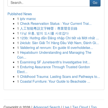
Go
Published News
1
iptv maroc
1
Check Reservation Status : Your Current Trai...
1
人工智能粵語文字轉聲：專業聲音目錄
1
다낭 유흥, 밤의 도시를 사로잡다
1
123b: Hướng dẫn Đăng nhập Chi tiết và Mới nhất ...
1
24club: Sàn Giải Trí Hàng Đầu Việt Nam, Đánh Gi...
1
Validering af renrum: En guide til overholdelse...
1
Hepatoburn Understanding and Managing The
Con...
1
Examining SF Juneteenth's Investigative Init...
1
Enduring Assurance Through Trusted Gordon
Elect...
1
Childhood Trauma: Lasting Scars and Pathways to...
1
Coastal Furniture: Your Guide to Beachside ...
Copyright © 2026 |
Advanced Search
|
Live
|
Tag Cloud
|
Top