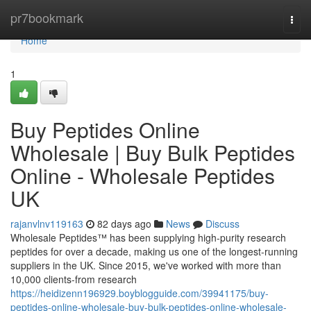
Home
pr7bookmark
Togg
navi
Home
1
Buy Peptides Online
Wholesale | Buy Bulk Peptides
Online - Wholesale Peptides
UK
rajanvlnv119163
82 days ago
News
Discuss
Wholesale Peptides™ has been supplying high-purity research
peptides for over a decade, making us one of the longest-running
suppliers in the UK. Since 2015, we've worked with more than
10,000 clients-from research
https://heidizenn196929.boyblogguide.com/39941175/buy-
peptides-online-wholesale-buy-bulk-peptides-online-wholesale-