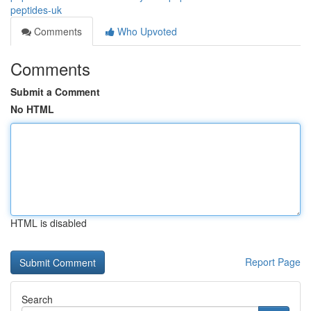
peptides-uk
Comments
Who Upvoted
Comments
Submit a Comment
No HTML
HTML is disabled
Report Page
Search