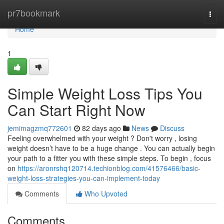
Home
pr7bookmark
Togg
navi
Home
1
Simple Weight Loss Tips You
Can Start Right Now
jemimagzmq772601
82 days ago
News
Discuss
Feeling overwhelmed with your weight ? Don't worry , losing
weight doesn’t have to be a huge change . You can actually begin
your path to a fitter you with these simple steps. To begin , focus
on
https://aronrshq120714.techionblog.com/41576466/basic-
weight-loss-strategies-you-can-implement-today
Comments
Who Upvoted
Comments