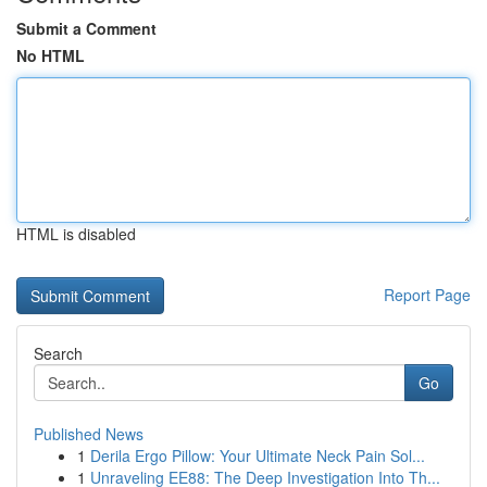
Submit a Comment
No HTML
HTML is disabled
Report Page
Search
Go
Published News
1
Derila Ergo Pillow: Your Ultimate Neck Pain Sol...
1
Unraveling EE88: The Deep Investigation Into Th...