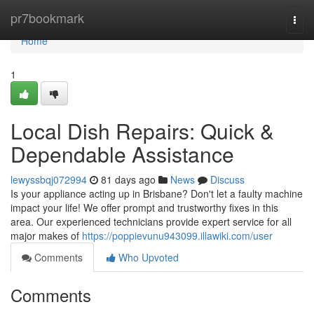
Home
pr7bookmark
Togg
navi
Home
1
Local Dish Repairs: Quick &
Dependable Assistance
lewyssbqj072994
81 days ago
News
Discuss
Is your appliance acting up in Brisbane? Don't let a faulty machine
impact your life! We offer prompt and trustworthy fixes in this
area. Our experienced technicians provide expert service for all
major makes of
https://poppievunu943099.illawiki.com/user
Comments
Who Upvoted
Comments