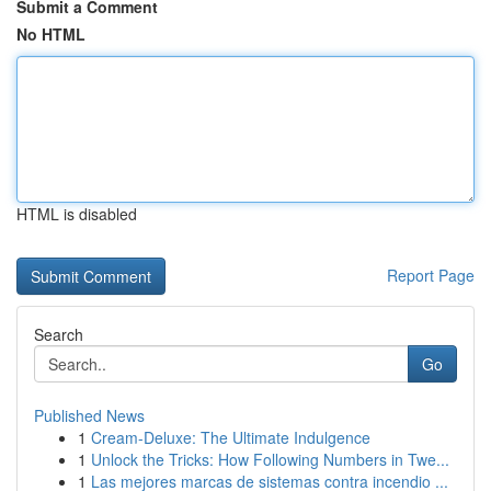
Submit a Comment
No HTML
HTML is disabled
Report Page
Search
Go
Published News
1
Cream-Deluxe: The Ultimate Indulgence
1
Unlock the Tricks: How Following Numbers in Twe...
1
Las mejores marcas de sistemas contra incendio ...