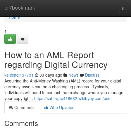
Home
pr7bookmark
Togg
navi
Home
1
How to an AML Report
regarding Digital Currency
keithstql437731
83 days ago
News
Discuss
Acquiring the Anti-Money Washing (AML) record for your digital
currency assets can be a challenging process . Typically,
individuals will need to contact the exchange where you manage
your copyright .
https://sahilvgtp418682.wikibyby.com/user
Comments
Who Upvoted
Comments