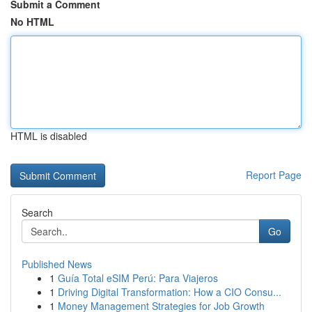
Submit a Comment
No HTML
HTML is disabled
Report Page
Search
Go
Published News
1
Guía Total eSIM Perú: Para Viajeros
1
Driving Digital Transformation: How a CIO Consu...
1
Money Management Strategies for Job Growth