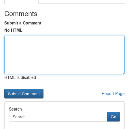
Comments
Submit a Comment
No HTML
HTML is disabled
Report Page
Search
Go