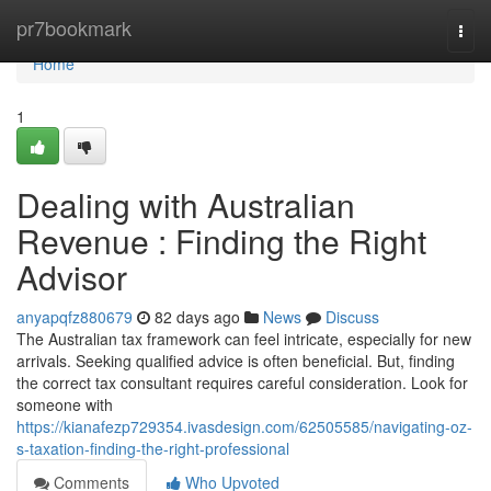
Home
pr7bookmark
Togg
navi
Home
1
Dealing with Australian
Revenue : Finding the Right
Advisor
anyapqfz880679
82 days ago
News
Discuss
The Australian tax framework can feel intricate, especially for new
arrivals. Seeking qualified advice is often beneficial. But, finding
the correct tax consultant requires careful consideration. Look for
someone with
https://kianafezp729354.ivasdesign.com/62505585/navigating-oz-
s-taxation-finding-the-right-professional
Comments
Who Upvoted