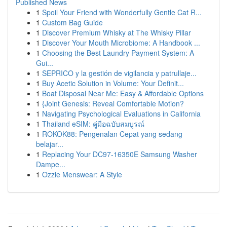
Published News
1
Spoil Your Friend with Wonderfully Gentle Cat R...
1
Custom Bag Guide
1
Discover Premium Whisky at The Whisky Pillar
1
Discover Your Mouth Microbiome: A Handbook ...
1
Choosing the Best Laundry Payment System: A
Gui...
1
SEPRICO y la gestión de vigilancia y patrullaje...
1
Buy Acetic Solution in Volume: Your Definit...
1
Boat Disposal Near Me: Easy & Affordable Options
1
{Joint Genesis: Reveal Comfortable Motion?
1
Navigating Psychological Evaluations in California
1
Thailand eSIM: คู่มือฉบับสมบูรณ์
1
ROKOK88: Pengenalan Cepat yang sedang
belajar...
1
Replacing Your DC97-16350E Samsung Washer
Dampe...
1
Ozzie Menswear: A Style