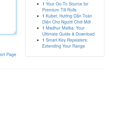
1
Your Go-To Source for
Premium Till Rolls
1
Kubet: Hướng Dẫn Toàn
Diện Cho Người Chơi Mới
1
Madhur Matka: Your
Ultimate Guide & Download
1
Smart Key Repeaters:
Extending Your Range
ort Page