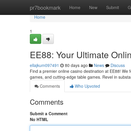
Home
pr7bookmark
Home
New
Submit
G
Home
1
EE88: Your Ultimate Onli
ellajkum097491
80 days ago
News
Discuss
Find a premier online casino destination at EE88! We fe
games, and cutting-edge table games. Revel in substa
Comments
Who Upvoted
Comments
Submit a Comment
No HTML