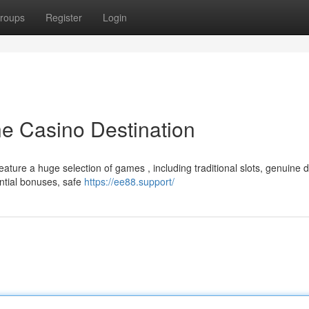
roups
Register
Login
ne Casino Destination
ature a huge selection of games , including traditional slots, genuine 
ntial bonuses, safe
https://ee88.support/