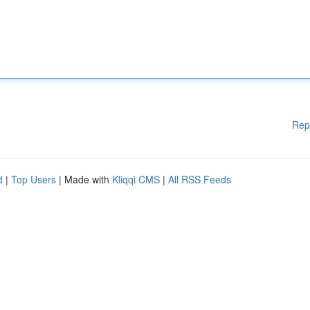
Rep
d
|
Top Users
| Made with
Kliqqi CMS
|
All RSS Feeds