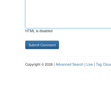
HTML is disabled
Copyright © 2026 |
Advanced Search
|
Live
|
Tag Clou