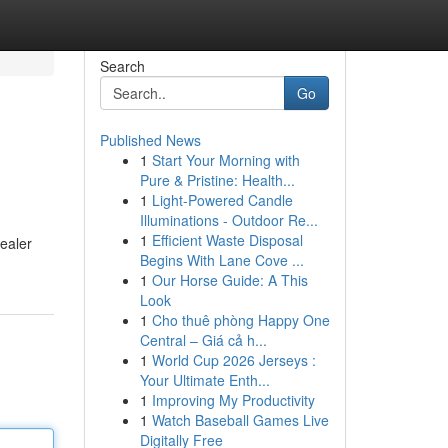
Search
Go
Published News
1
Start Your Morning with
Pure & Pristine: Health...
1
Light-Powered Candle
Illuminations - Outdoor Re...
1
Efficient Waste Disposal
dealer
Begins With Lane Cove ...
1
Our Horse Guide: A This
Look
1
Cho thuê phòng Happy One
Central – Giá cả h...
1
World Cup 2026 Jerseys :
Your Ultimate Enth...
1
Improving My Productivity
1
Watch Baseball Games Live
Digitally Free