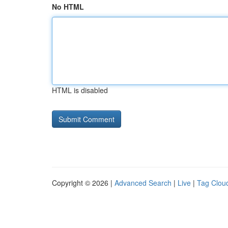
No HTML
HTML is disabled
Copyright © 2026 |
Advanced Search
|
Live
|
Tag Clou