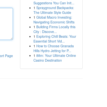
Suggestions You Can Init...
1
Sprayground Backpacks:
The Ultimate Style Guide
1
Global Macro Investing:
Navigating Economic Shifts
1
Building Firms Locally this
City : Discove...
1
Exploring Chill Beats: Your
Essential Short Vid...
1
How to Choose Granada
Hills Hydro Jetting for P...
1
88m: Your Ultimate Online
ort Page
Casino Destination