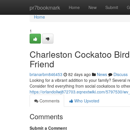
Home
pr7bookmark
Home
New
Submit
G
Home
1
Charleston Cockatoo Bird
Friend
brianarbm846453
82 days ago
News
Discuss
Looking for a vibrant addition to your family? Several re
Consider find everything from social cockatoos to othe
https://orlandoliwj872703.eqnextwiki.com/5797530/w
Comments
Who Upvoted
Comments
Submit a Comment