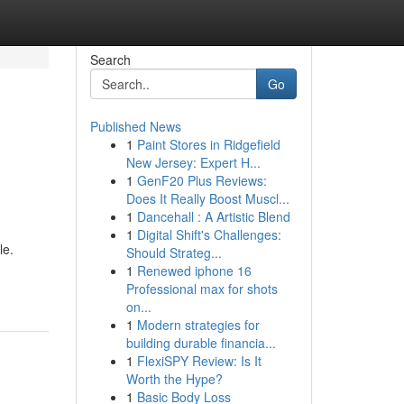
Search
Go
Published News
1
Paint Stores in Ridgefield
New Jersey: Expert H...
1
GenF20 Plus Reviews:
Does It Really Boost Muscl...
1
Dancehall : A Artistic Blend
1
Digital Shift's Challenges:
le.
Should Strateg...
1
Renewed iphone 16
Professional max for shots
on...
1
Modern strategies for
building durable financia...
1
FlexiSPY Review: Is It
Worth the Hype?
1
Basic Body Loss