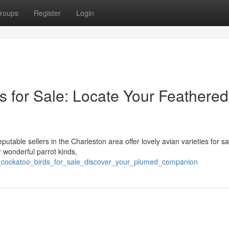
roups
Register
Login
s for Sale: Locate Your Feathered
putable sellers in the Charleston area offer lovely avian varieties for sa
r wonderful parrot kinds,
v_cockatoo_birds_for_sale_discover_your_plumed_companion