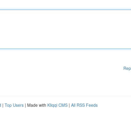
Rep
d
|
Top Users
| Made with
Kliqqi CMS
|
All RSS Feeds