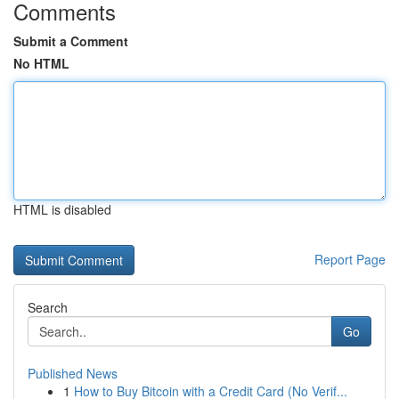
Comments
Submit a Comment
No HTML
HTML is disabled
Report Page
Search
Go
Published News
1
How to Buy Bitcoin with a Credit Card (No Verif...