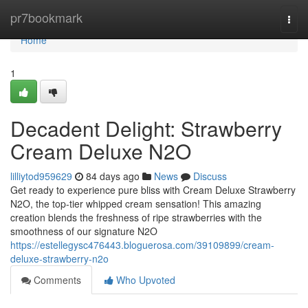
Home
pr7bookmark
Togg
navi
Home
1
Decadent Delight: Strawberry
Cream Deluxe N2O
lilliytod959629
84 days ago
News
Discuss
Get ready to experience pure bliss with Cream Deluxe Strawberry
N2O, the top-tier whipped cream sensation! This amazing
creation blends the freshness of ripe strawberries with the
smoothness of our signature N2O
https://estellegysc476443.bloguerosa.com/39109899/cream-
deluxe-strawberry-n2o
Comments
Who Upvoted