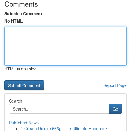
Comments
Submit a Comment
No HTML
HTML is disabled
Report Page
Search
Go
Published News
1
Cream Deluxe 666g: The Ultimate Handbook