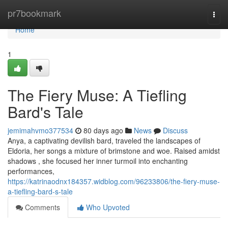
Home
pr7bookmark
Togg
navi
Home
1
The Fiery Muse: A Tiefling
Bard's Tale
jemimahvmo377534
80 days ago
News
Discuss
Anya, a captivating devilish bard, traveled the landscapes of
Eldoria, her songs a mixture of brimstone and woe. Raised amidst
shadows , she focused her inner turmoil into enchanting
performances,
https://katrinaodnx184357.widblog.com/96233806/the-fiery-muse-
a-tiefling-bard-s-tale
Comments
Who Upvoted