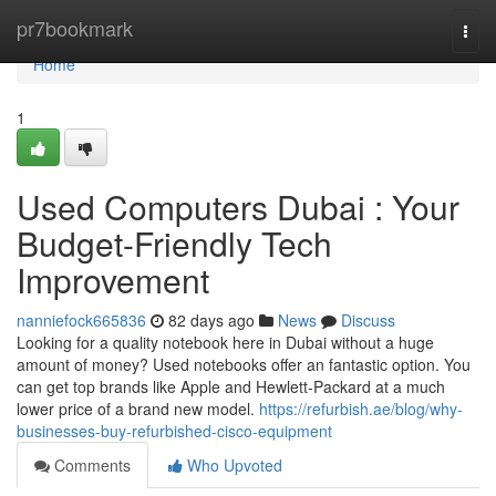
Home
pr7bookmark
Togg
navi
Home
1
Used Computers Dubai : Your
Budget-Friendly Tech
Improvement
nanniefock665836
82 days ago
News
Discuss
Looking for a quality notebook here in Dubai without a huge
amount of money? Used notebooks offer an fantastic option. You
can get top brands like Apple and Hewlett-Packard at a much
lower price of a brand new model.
https://refurbish.ae/blog/why-
businesses-buy-refurbished-cisco-equipment
Comments
Who Upvoted