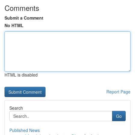
Comments
Submit a Comment
No HTML
HTML is disabled
Report Page
Search
Go
Published News