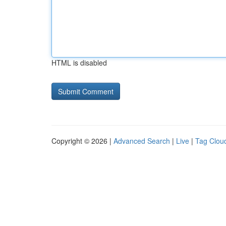
HTML is disabled
Copyright © 2026 |
Advanced Search
|
Live
|
Tag Clou