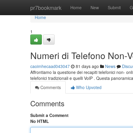
Home
pr7bookmark
Home
New
Submit
G
Home
1
Numeri di Telefono Non-Vo
caoimhecaad043047
81 days ago
News
Discu
Affrontiamo la questione dei recapiti telefonici non- onli
telefonici tradizionali e quelli VoIP . Questa panorami
Comments
Who Upvoted
Comments
Submit a Comment
No HTML