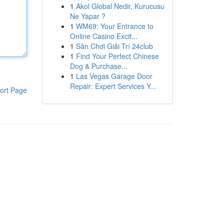
1
Akol Global Nedir, Kurucusu
Ne Yapar ?
1
WM69: Your Entrance to
Online Casino Excit...
1
Sân Chơi Giải Trí 24club
1
Find Your Perfect Chinese
Dog & Purchase...
1
Las Vegas Garage Door
Repair: Expert Services Y...
ort Page