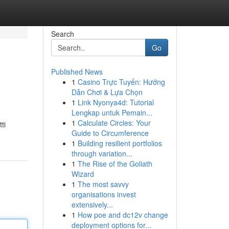
Search
Go
Published News
1
Casino Trực Tuyến: Hướng
Dẫn Chơi & Lựa Chọn
1
Link Nyonya4d: Tutorial
Lengkap untuk Pemain...
1
Calculate Circles: Your
ti
Guide to Circumference
1
Building resilient portfolios
through variation...
1
The Rise of the Goliath
Wizard
1
The most savvy
organisations invest
extensively...
1
How poe and dc12v change
deployment options for...