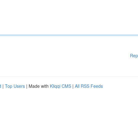
Rep
d
|
Top Users
| Made with
Kliqqi CMS
|
All RSS Feeds