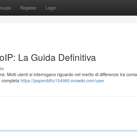
roups
Register
Login
IP: La Guida Definitiva
ss
ne. Molti utenti si interrogano riguardo nel merito di differenze tra contat
ca completa
https://jasperddhz154980.evawiki.com/user