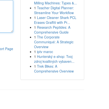
Milling Machines: Types &...
1
Teacher Digital Planner:
Streamline Your Workflow
1
Laser Cleaner Shark PCL
Erases Graffiti with Pr...
1
Research Peptides: A
Comprehensive Guide
1
The Corporate
Communiqué: A Strategic
Overview
ort Page
1
iptv maroc
1
Hunterský e-shop: Tvoj
zdroj kvalitných vybaven...
1
Trek Bikes: A
Comprehensive Overview