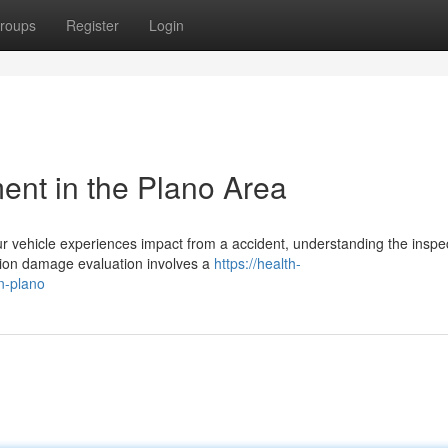
roups
Register
Login
nt in the Plano Area
ehicle experiences impact from a accident, understanding the inspe
lision damage evaluation involves a
https://health-
n-plano