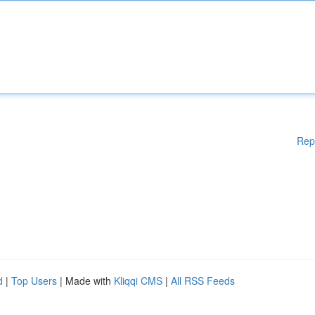
Rep
d
|
Top Users
| Made with
Kliqqi CMS
|
All RSS Feeds