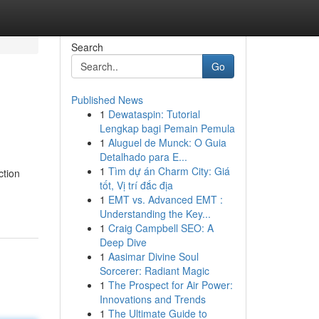
Search
Go
Published News
1
Dewataspin: Tutorial
Lengkap bagi Pemain Pemula
1
Aluguel de Munck: O Guia
Detalhado para E...
1
Tìm dự án Charm City: Giá
ction
tốt, Vị trí đắc địa
1
EMT vs. Advanced EMT :
Understanding the Key...
1
Craig Campbell SEO: A
Deep Dive
1
Aasimar Divine Soul
Sorcerer: Radiant Magic
1
The Prospect for Air Power:
Innovations and Trends
1
The Ultimate Guide to