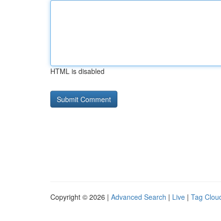
HTML is disabled
Copyright © 2026 |
Advanced Search
|
Live
|
Tag Clou