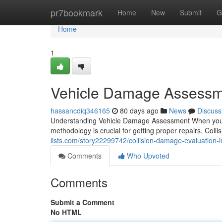
Home
pr7bookmark
Home
New
Submit
G
Home
1
Vehicle Damage Assessme
hassancdiq346165
80 days ago
News
Discuss
Understanding Vehicle Damage Assessment When your v
methodology is crucial for getting proper repairs. Col
lists.com/story22299742/collision-damage-evaluation-i
Comments
Who Upvoted
Comments
Submit a Comment
No HTML