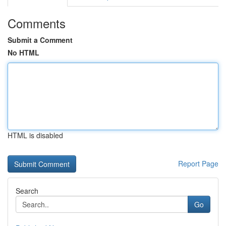
Comments
Submit a Comment
No HTML
HTML is disabled
Report Page
Search
Go