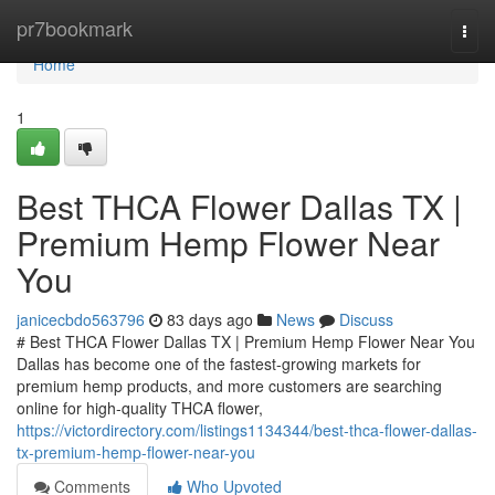
Home
pr7bookmark
Togg
navi
Home
1
Best THCA Flower Dallas TX |
Premium Hemp Flower Near
You
janicecbdo563796
83 days ago
News
Discuss
# Best THCA Flower Dallas TX | Premium Hemp Flower Near You
Dallas has become one of the fastest-growing markets for
premium hemp products, and more customers are searching
online for high-quality THCA flower,
https://victordirectory.com/listings1134344/best-thca-flower-dallas-
tx-premium-hemp-flower-near-you
Comments
Who Upvoted