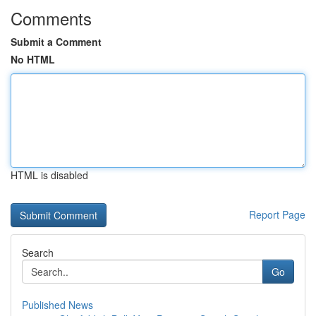
Comments
Submit a Comment
No HTML
HTML is disabled
Report Page
Search
Go
Published News