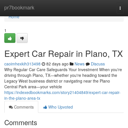
Home
pr7bookmark
Togg
navi
Home
1
Expert Car Repair in Plano, TX
caoimhexkih313498
82 days ago
News
Discuss
Why Regular Car Care Safeguards Your Investment When you're
driving through Plano, TX—whether you're heading toward the
Legacy West business district or navigating near the Plano
Central Park area—your vehicle
https://indexedbookmarks.com/story21404849/expert-car-repair-
in-the-plano-area-tx
Comments
Who Upvoted
Comments