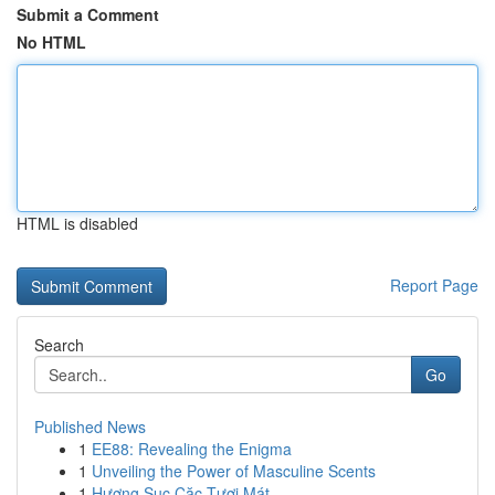
Submit a Comment
No HTML
HTML is disabled
Report Page
Search
Go
Published News
1
EE88: Revealing the Enigma
1
Unveiling the Power of Masculine Scents
1
Hương Sục Cặc Tươi Mát