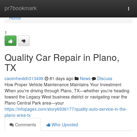
Home
pr7bookmark
Togg
navi
Home
1
Quality Car Repair in Plano,
TX
caoimhexkih313498
81 days ago
News
Discuss
How Proper Vehicle Maintenance Maintains Your Investment
When you're driving through Plano, TX—whether you're heading
toward the Legacy West business district or navigating near the
Plano Central Park area—your
https://infopagex.com/story6936177/quality-auto-service-in-the-
plano-area-tx
Comments
Who Upvoted