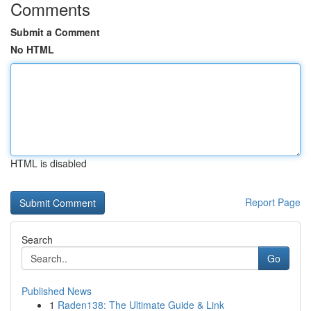
Comments
Submit a Comment
No HTML
HTML is disabled
Report Page
Search
Go
Published News
1
Raden138: The Ultimate Guide & Link