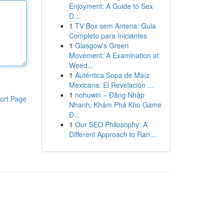
Enjoyment: A Guide to Sex
D...
1
TV Box sem Antena: Guia
Completo para Iniciantes
1
Glasgow's Green
Movement: A Examination at
Weed...
1
Auténtica Sopa de Maíz
Mexicana: El Revelación ...
1
nohuwin – Đăng Nhập
ort Page
Nhanh, Khám Phá Kho Game
Đ...
1
Our SEO Philosophy: A
Different Approach to Ran...