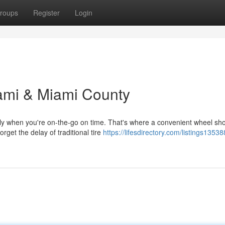
roups
Register
Login
ami & Miami County
ally when you're on-the-go on time. That's where a convenient wheel sho
et the delay of traditional tire
https://lifesdirectory.com/listings1353