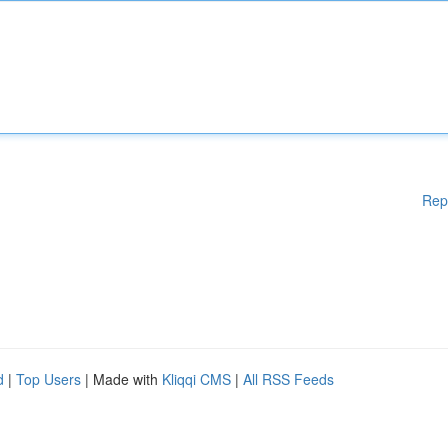
Rep
d
|
Top Users
| Made with
Kliqqi CMS
|
All RSS Feeds