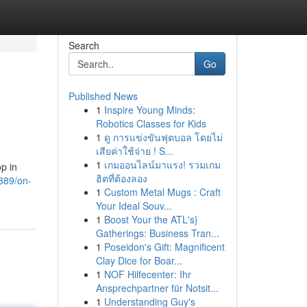
Search
Go
Published News
1
Inspire Young Minds:
Robotics Classes for Kids
1
ดู การแข่งขันฟุตบอล โดยไม่
เสียค่าใช้จ่าย ! S...
1
เกมออนไลน์มาแรง! รวมเกม
p in
ฮิตที่ต้องลอง
8889/on-
1
Custom Metal Mugs : Craft
Your Ideal Souv...
1
Boost Your the ATL's}
Gatherings: Business Tran...
1
Poseidon's Gift: Magnificent
Clay Dice for Boar...
1
NOF Hilfecenter: Ihr
Ansprechpartner für Notsit...
1
Understanding Guy's