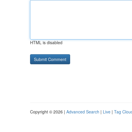
HTML is disabled
Copyright © 2026 |
Advanced Search
|
Live
|
Tag Clou