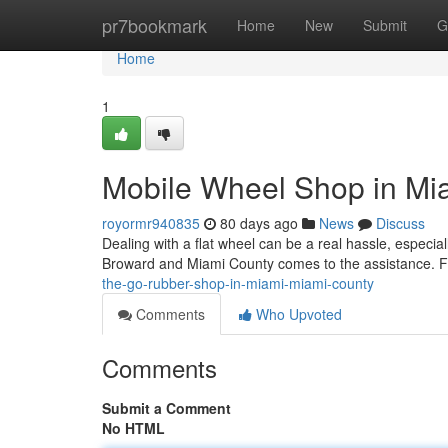
Home
pr7bookmark
Home
New
Submit
G
Home
1
Mobile Wheel Shop in Mi
royormr940835
80 days ago
News
Discuss
Dealing with a flat wheel can be a real hassle, especi
Broward and Miami County comes to the assistance. Forg
the-go-rubber-shop-in-miami-miami-county
Comments
Who Upvoted
Comments
Submit a Comment
No HTML