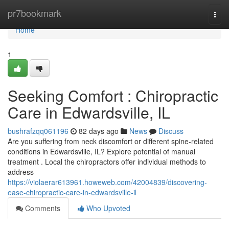
Home
pr7bookmark
Togg
navi
Home
1
Seeking Comfort : Chiropractic
Care in Edwardsville, IL
bushrafzqq061196
82 days ago
News
Discuss
Are you suffering from neck discomfort or different spine-related
conditions in Edwardsville, IL? Explore potential of manual
treatment . Local the chiropractors offer individual methods to
address
https://violaerar613961.howeweb.com/42004839/discovering-
ease-chiropractic-care-in-edwardsville-il
Comments
Who Upvoted