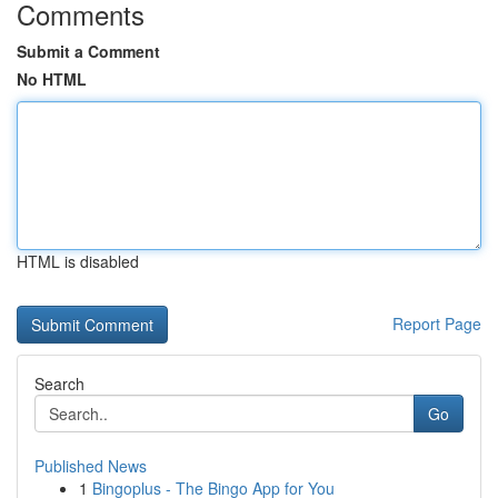
Comments
Submit a Comment
No HTML
HTML is disabled
Report Page
Search
Go
Published News
1
Bingoplus - The Bingo App for You