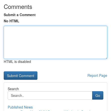
Comments
Submit a Comment
No HTML
HTML is disabled
Report Page
Search
Go
Published News