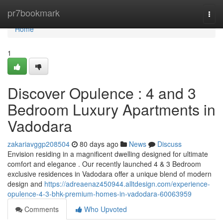
Home
pr7bookmark
Togg
navi
Home
1
Discover Opulence : 4 and 3
Bedroom Luxury Apartments in
Vadodara
zakariavggp208504
80 days ago
News
Discuss
Envision residing in a magnificent dwelling designed for ultimate
comfort and elegance . Our recently launched 4 & 3 Bedroom
exclusive residences in Vadodara offer a unique blend of modern
design and
https://adreaenaz450944.alltdesign.com/experience-
opulence-4-3-bhk-premium-homes-in-vadodara-60063959
Comments
Who Upvoted