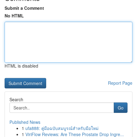
Submit a Comment
No HTML
HTML is disabled
Report Page
Search
Go
Published News
1
ufa888: คู่มือฉบับสมบูรณ์สำหรับมือใหม่
1
ViriFlow Reviews: Are These Prostate Drop Ingre...