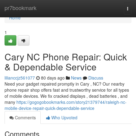
Home
pr7bookmark
Togg
navi
Home
1
Cary NC Phone Repair: Quick
& Dependable Service
lilianccjz561077
80 days ago
News
Discuss
Need your gadget repaired promptly in Cary , NC? Our nearby
phone repair shop offers fast and trustworthy service for all types
of mobile devices. We fix cracked displays , dead batteries , and
many
https://gogogobookmarks.com/story21379744/raleigh-nc-
mobile-device-repair-quick-dependable-service
Comments
Who Upvoted
Comments