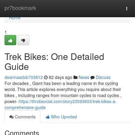
Home
pr7bookmark
Togg
navi
Home
1
Trek Bikes: One Detailed
Guide
deannaadxb703812
82 days ago
News
Discuss
For decades , Giant has been a leading name in the cycling
world. This article explores everything you require about their
bikes , including ranges from mountain cycles to road cycles ,
power-
https://throbsocial.com/story23593603/trek-bikes-a-
comprehensive-guide
Comments
Who Upvoted
Comments