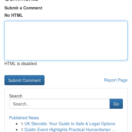
Submit a Comment
No HTML
HTML is disabled
Report Page
Search
Go
Published News
1
UK Steroids: Your Guide to Safe & Legal Options
1
Dublin Event Highlights Practical Humanitarian ...