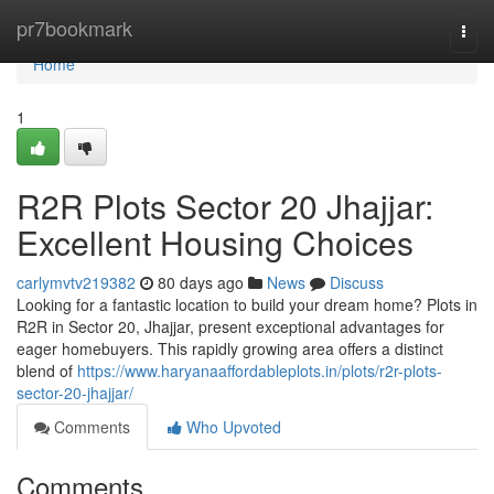
Home
pr7bookmark
Togg
navi
Home
1
R2R Plots Sector 20 Jhajjar:
Excellent Housing Choices
carlymvtv219382
80 days ago
News
Discuss
Looking for a fantastic location to build your dream home? Plots in
R2R in Sector 20, Jhajjar, present exceptional advantages for
eager homebuyers. This rapidly growing area offers a distinct
blend of
https://www.haryanaaffordableplots.in/plots/r2r-plots-
sector-20-jhajjar/
Comments
Who Upvoted
Comments