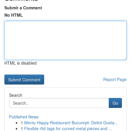
Submit a Comment
No HTML
HTML is disabled
Report Page
Search
Go
Published News
1
Meniu Happy Restaurant București: Delicii Gusta...
1
Flexible rfid tags for curved metal pieces and ...