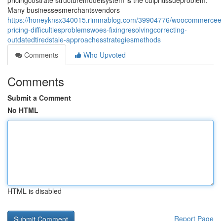
pricingcostrate structuremodelsystem is the culpritissueproblem.
Many businessesmerchantsvendors
https://honeyknsx340015.rimmablog.com/39904776/woocommerce
pricing-difficultiesproblemswoes-fixingresolvingcorrecting-
outdatedtiredstale-approachesstrategiesmethods
Comments
Who Upvoted
Comments
Submit a Comment
No HTML
HTML is disabled
Report Page