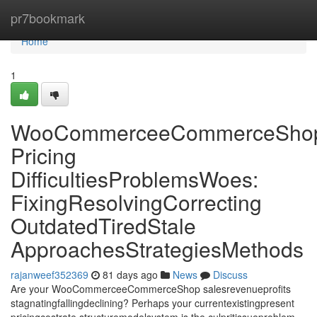
Home
pr7bookmark
Home
1
WooCommerceeCommerceSho
Pricing
DifficultiesProblemsWoes:
FixingResolvingCorrecting
OutdatedTiredStale
ApproachesStrategiesMethods
rajanweef352369
81 days ago
News
Discuss
Are your WooCommerceeCommerceShop salesrevenueprofits
stagnatingfallingdeclining? Perhaps your currentexistingpresent