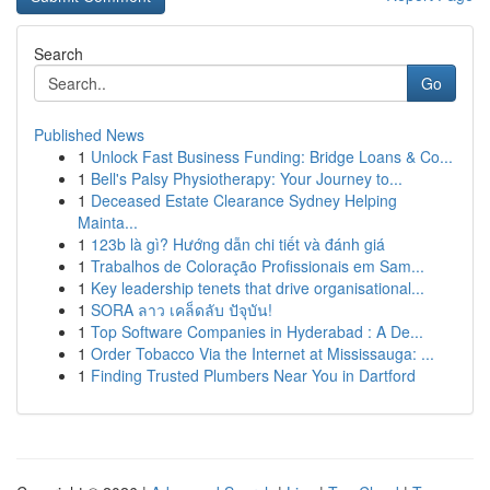
Search
Go
Published News
1
Unlock Fast Business Funding: Bridge Loans & Co...
1
Bell's Palsy Physiotherapy: Your Journey to...
1
Deceased Estate Clearance Sydney Helping
Mainta...
1
123b là gì? Hướng dẫn chi tiết và đánh giá
1
Trabalhos de Coloração Profissionais em Sam...
1
Key leadership tenets that drive organisational...
1
SORA ลาว เคล็ดลับ ปัจุบัน!
1
Top Software Companies in Hyderabad : A De...
1
Order Tobacco Via the Internet at Mississauga: ...
1
Finding Trusted Plumbers Near You in Dartford