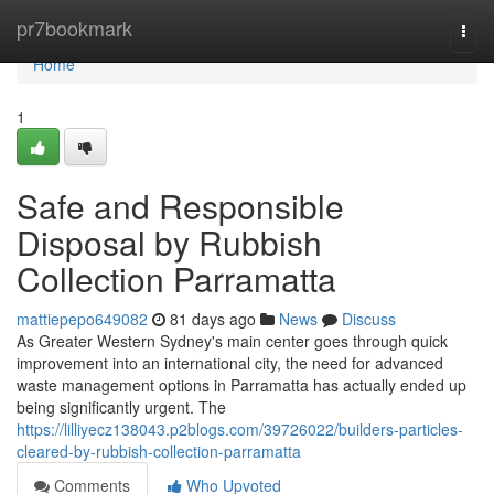
Home
pr7bookmark
Togg
navi
Home
1
Safe and Responsible
Disposal by Rubbish
Collection Parramatta
mattiepepo649082
81 days ago
News
Discuss
As Greater Western Sydney's main center goes through quick
improvement into an international city, the need for advanced
waste management options in Parramatta has actually ended up
being significantly urgent. The
https://lilliyecz138043.p2blogs.com/39726022/builders-particles-
cleared-by-rubbish-collection-parramatta
Comments
Who Upvoted