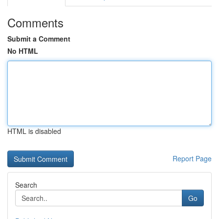
Comments
Submit a Comment
No HTML
HTML is disabled
Report Page
Search
Go