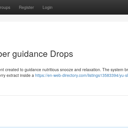
roups
Register
Login
ber guidance Drops
ment created to guidance nutritious snooze and relaxation. The system b
rry extract inside a
https://en-web-directory.com/listings13583394/yu-s