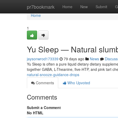
Home
pr7bookmark
Home
New
Submit
G
Home
1
Yu Sleep — Natural slum
jaysonwrod173339
79 days ago
News
Discuss
Yu Sleep is often a pure liquid dietary dietary supple
together GABA, L-Theanine, five-HTP, and pink tart che
natural-snooze-guidance-drops
Comments
Who Upvoted
Comments
Submit a Comment
No HTML