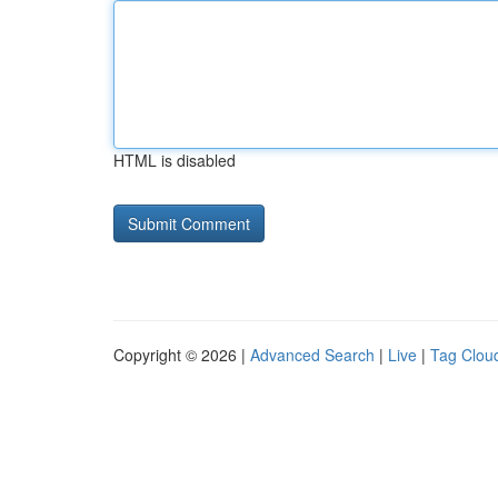
HTML is disabled
Copyright © 2026 |
Advanced Search
|
Live
|
Tag Clou