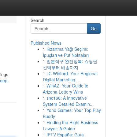
Search
Go
Published News
1
Kızartma Yağı Seçimi:
İpuçları ve Püf Noktaları
1
일본직구 완전정복: 쇼핑몰
선택부터 배송까지
1
LC Winford: Your Regional
rings
Digital Marketing ...
leep-
1
WinAZ: Your Guide to
Arizona Lottery Wins
1
snc168: A Innovative
System Detailed Examin...
1
Yono Games: Your Top Play
Buddy
1
Finding the Right Business
Lawyer: A Guide
1
IPTV España: Guía