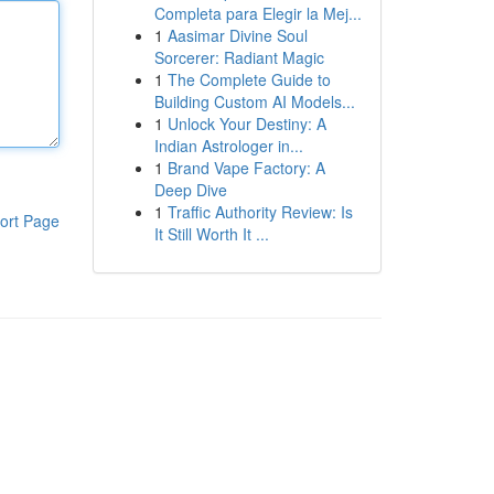
Completa para Elegir la Mej...
1
Aasimar Divine Soul
Sorcerer: Radiant Magic
1
The Complete Guide to
Building Custom AI Models...
1
Unlock Your Destiny: A
Indian Astrologer in...
1
Brand Vape Factory: A
Deep Dive
1
Traffic Authority Review: Is
ort Page
It Still Worth It ...