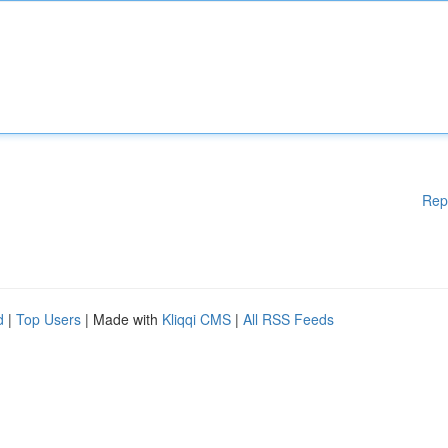
Rep
d
|
Top Users
| Made with
Kliqqi CMS
|
All RSS Feeds