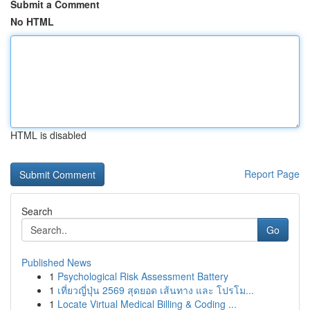
Submit a Comment
No HTML
HTML is disabled
Report Page
Search
Go
Published News
1
Psychological Risk Assessment Battery
1
เที่ยวญี่ปุ่น 2569 สุดยอด เส้นทาง และ โปรโม...
1
Locate Virtual Medical Billing & Coding ...