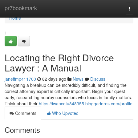
Home
pr7bookmark
Togg
navi
Home
1
Locating the Right Divorce
Lawyer : A Manual
janeffmp411700
82 days ago
News
Discuss
Navigating a breakup can be incredibly difficult, and finding the
correct attorney expert is critically important. Begin your quest
early, researching nearby counselors who focus in family matters.
Think about their
https://iwancotu848355.bloggadores.com/profile
Comments
Who Upvoted
Comments