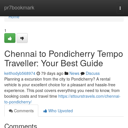
Home
pr7bookmark
Togg
navi
Home
1
Chennai to Pondicherry Tempo
Traveller: Your Best Guide
keithodyb568974
79 days ago
News
Discuss
Planning a excursion from the city to Pondicherry? A rental
vehicle is your excellent choice for a pleasant and hassle-free
experience. This post covers everything you need to know, from
booking costs and travel time
https://sttourstravels.com/chennai-
to-pondicherry/
Comments
Who Upvoted
Comments