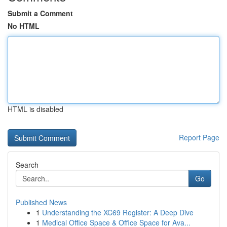
Submit a Comment
No HTML
HTML is disabled
Report Page
Search
Go
Published News
1
Understanding the XC69 Register: A Deep Dive
1
Medical Office Space & Office Space for Ava...