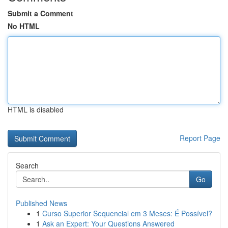
Submit a Comment
No HTML
HTML is disabled
Report Page
Search
Go
Published News
1
Curso Superior Sequencial em 3 Meses: É Possível?
1
Ask an Expert: Your Questions Answered