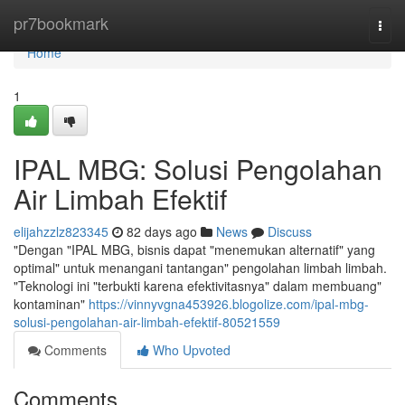
Home
pr7bookmark
Togg
navi
Home
1
IPAL MBG: Solusi Pengolahan
Air Limbah Efektif
elijahzzlz823345
82 days ago
News
Discuss
"Dengan "IPAL MBG, bisnis dapat "menemukan alternatif" yang
optimal" untuk menangani tantangan" pengolahan limbah limbah.
"Teknologi ini "terbukti karena efektivitasnya" dalam membuang"
kontaminan"
https://vinnyvgna453926.blogolize.com/ipal-mbg-
solusi-pengolahan-air-limbah-efektif-80521559
Comments
Who Upvoted
Comments