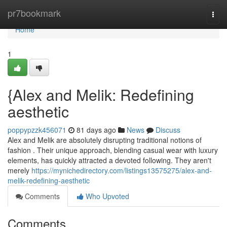
Home
pr7bookmark
Togg
navi
Home
1
{Alex and Melik: Redefining
aesthetic
poppypzzk456071
81 days ago
News
Discuss
Alex and Melik are absolutely disrupting traditional notions of
fashion . Their unique approach, blending casual wear with luxury
elements, has quickly attracted a devoted following. They aren't
merely
https://mynichedirectory.com/listings13575275/alex-and-
melik-redefining-aesthetic
Comments
Who Upvoted
Comments