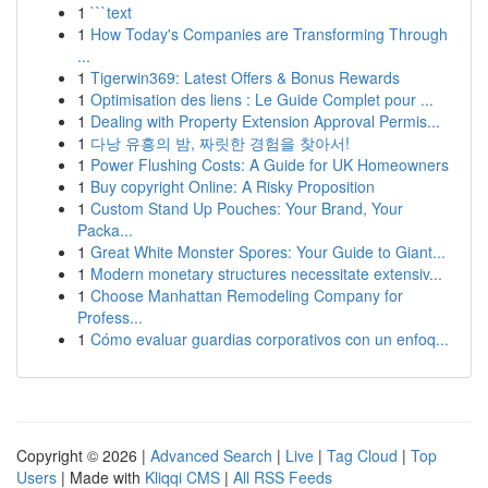
1
```text
1
How Today's Companies are Transforming Through
...
1
Tigerwin369: Latest Offers & Bonus Rewards
1
Optimisation des liens : Le Guide Complet pour ...
1
Dealing with Property Extension Approval Permis...
1
다낭 유흥의 밤, 짜릿한 경험을 찾아서!
1
Power Flushing Costs: A Guide for UK Homeowners
1
Buy copyright Online: A Risky Proposition
1
Custom Stand Up Pouches: Your Brand, Your
Packa...
1
Great White Monster Spores: Your Guide to Giant...
1
Modern monetary structures necessitate extensiv...
1
Choose Manhattan Remodeling Company for
Profess...
1
Cómo evaluar guardias corporativos con un enfoq...
Copyright © 2026 |
Advanced Search
|
Live
|
Tag Cloud
|
Top
Users
| Made with
Kliqqi CMS
|
All RSS Feeds