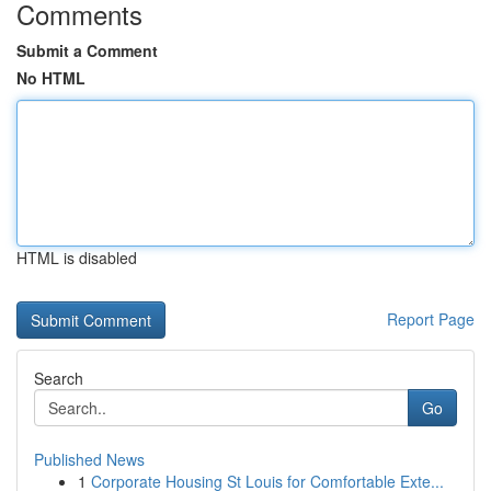
Comments
Submit a Comment
No HTML
HTML is disabled
Report Page
Search
Go
Published News
1
Corporate Housing St Louis for Comfortable Exte...