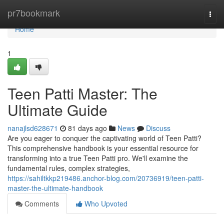
Home
pr7bookmark
Togg
navi
Home
1
Teen Patti Master: The
Ultimate Guide
nanajlsd628671
81 days ago
News
Discuss
Are you eager to conquer the captivating world of Teen Patti?
This comprehensive handbook is your essential resource for
transforming into a true Teen Patti pro. We'll examine the
fundamental rules, complex strategies,
https://sahiltkkp219486.anchor-blog.com/20736919/teen-patti-
master-the-ultimate-handbook
Comments
Who Upvoted