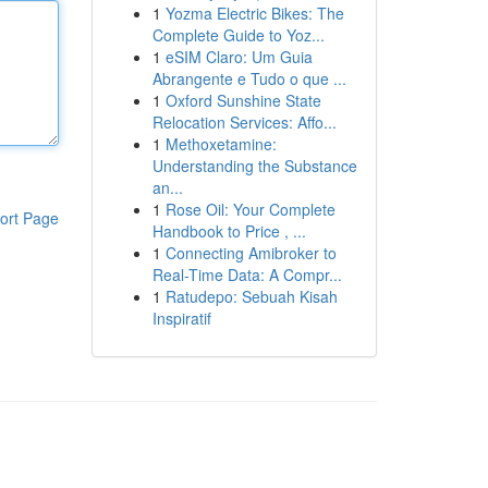
1
Yozma Electric Bikes: The
Complete Guide to Yoz...
1
eSIM Claro: Um Guia
Abrangente e Tudo o que ...
1
Oxford Sunshine State
Relocation Services: Affo...
1
Methoxetamine:
Understanding the Substance
an...
1
Rose Oil: Your Complete
ort Page
Handbook to Price , ...
1
Connecting Amibroker to
Real-Time Data: A Compr...
1
Ratudepo: Sebuah Kisah
Inspiratif