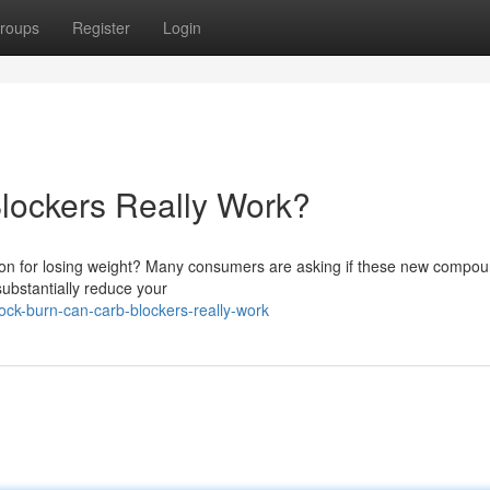
roups
Register
Login
lockers Really Work?
ution for losing weight? Many consumers are asking if these new compo
 substantially reduce your
ck-burn-can-carb-blockers-really-work