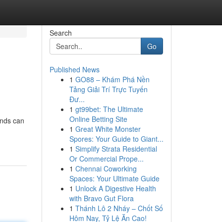
Search
Go
Published News
1
GO88 – Khám Phá Nền
Tảng Giải Trí Trực Tuyến
Đư...
1
gt99bet: The Ultimate
Online Betting Site
unds can
1
Great White Monster
Spores: Your Guide to Giant...
1
Simplify Strata Residential
Or Commercial Prope...
1
Chennai Coworking
Spaces: Your Ultimate Guide
1
Unlock A Digestive Health
with Bravo Gut Flora
1
Thánh Lô 2 Nháy – Chốt Số
Hôm Nay, Tỷ Lệ Ăn Cao!