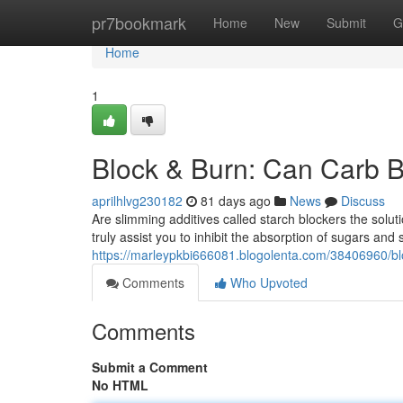
Home
pr7bookmark
Home
New
Submit
G
Home
1
Block & Burn: Can Carb B
aprilhlvg230182
81 days ago
News
Discuss
Are slimming additives called starch blockers the sol
truly assist you to inhibit the absorption of sugars and
https://marleypkbi666081.blogolenta.com/38406960/blo
Comments
Who Upvoted
Comments
Submit a Comment
No HTML