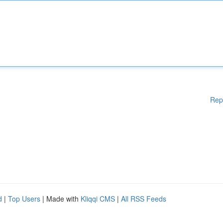
Rep
d
|
Top Users
| Made with
Kliqqi CMS
|
All RSS Feeds