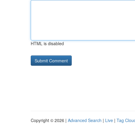
HTML is disabled
Copyright © 2026 |
Advanced Search
|
Live
|
Tag Clou