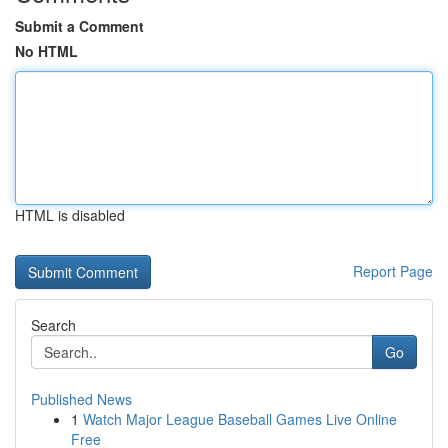
Submit a Comment
No HTML
HTML is disabled
Report Page
Search
Go
Published News
1
Watch Major League Baseball Games Live Online
Free