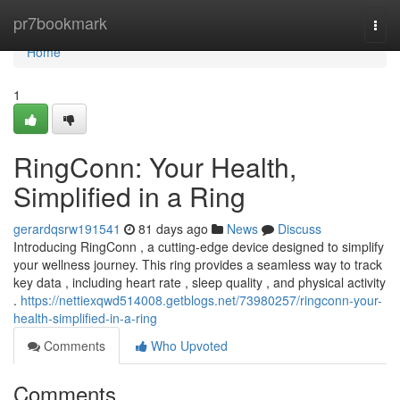
Home
pr7bookmark
Togg
navi
Home
1
RingConn: Your Health,
Simplified in a Ring
gerardqsrw191541
81 days ago
News
Discuss
Introducing RingConn , a cutting-edge device designed to simplify
your wellness journey. This ring provides a seamless way to track
key data , including heart rate , sleep quality , and physical activity
.
https://nettiexqwd514008.getblogs.net/73980257/ringconn-your-
health-simplified-in-a-ring
Comments
Who Upvoted
Comments