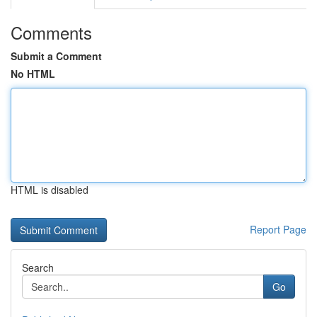
Comments
Submit a Comment
No HTML
HTML is disabled
Report Page
Search
Go