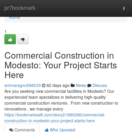
Home
pr7bookmark
Togg
navi
Home
1
Commercial Construction in
Modesto: Your Project Starts
Here
ammarsgvu598233
82 days ago
News
Discuss
Are you seeking new commercial facilities in Modesto? Our
experienced team specializes in delivering high-quality
commercial construction ventures . From new construction to
renovations , we manage every
https://bookmarksaifi.com/story21580296/commercial-
construction-in-modesto-your-project-starts-here
Comments
Who Upvoted