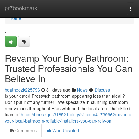
Home
pr7bookmark
Togg
navi
Home
1
Revamp Your Bury Bathroom:
Trusted Professionals You Can
Believe In
heatheozk225796
81 days ago
News
Discuss
Is your dated Prestwich bathroom appearing less than ideal ?
Don't put it off any further ! We specialize in stunning bathroom
renovations throughout Prestwich and the local area. Our skilled
team of
https://barryzqds318521.blogvivi.com/41739962/revamp-
your-local-bathroom-reliable-installers-you-can-rely-on
Comments
Who Upvoted