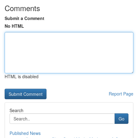
Comments
Submit a Comment
No HTML
HTML is disabled
Report Page
Search
Go
Published News