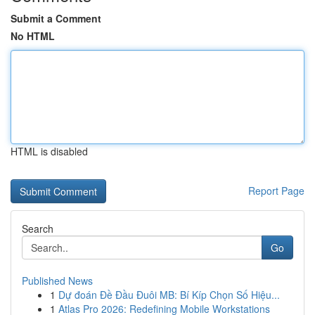
Submit a Comment
No HTML
HTML is disabled
Report Page
Search
Go
Published News
1
Dự đoán Đề Đầu Đuôi MB: Bí Kíp Chọn Số Hiệu...
1
Atlas Pro 2026: Redefining Mobile Workstations