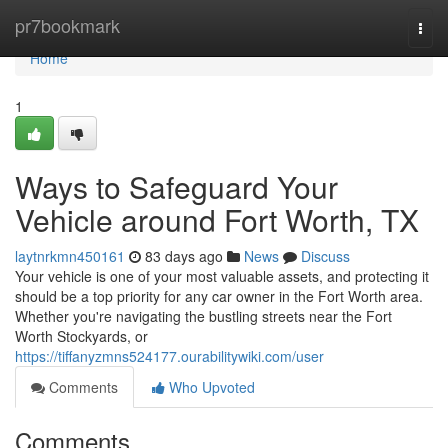
Home
pr7bookmark
Togg
navi
Home
1
Ways to Safeguard Your
Vehicle around Fort Worth, TX
laytnrkmn450161
83 days ago
News
Discuss
Your vehicle is one of your most valuable assets, and protecting it
should be a top priority for any car owner in the Fort Worth area.
Whether you're navigating the bustling streets near the Fort
Worth Stockyards, or
https://tiffanyzmns524177.ourabilitywiki.com/user
Comments
Who Upvoted
Comments