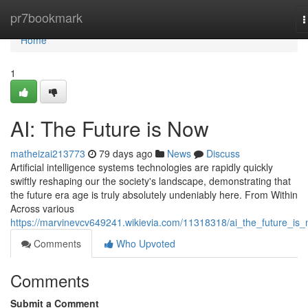
Home
pr7bookmark
T
n
Home
1
AI: The Future is Now
matheizai213773
79 days ago
News
Discuss
Artificial intelligence systems technologies are rapidly quickly
swiftly reshaping our the society's landscape, demonstrating that
the future era age is truly absolutely undeniably here. From Within
Across various
https://marvinevcv649241.wikievia.com/11318318/ai_the_future_is
Comments
Who Upvoted
Comments
Submit a Comment