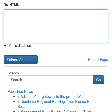
No HTML
HTML is disabled
Report Page
Search
Go
Published News
1
Adland: Your gateway to the promo World
1
Dominate Regional Ranking: Your Florida Home
Se...
1
Poppo Agent Registration: A Complete Guide