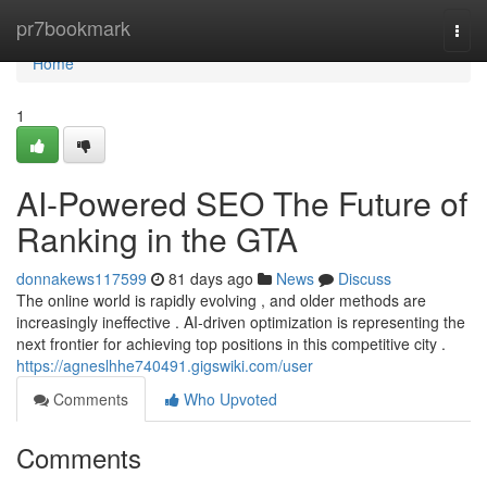
Home
pr7bookmark
Togg
navi
Home
1
AI-Powered SEO The Future of
Ranking in the GTA
donnakews117599
81 days ago
News
Discuss
The online world is rapidly evolving , and older methods are
increasingly ineffective . AI-driven optimization is representing the
next frontier for achieving top positions in this competitive city .
https://agneslhhe740491.gigswiki.com/user
Comments
Who Upvoted
Comments