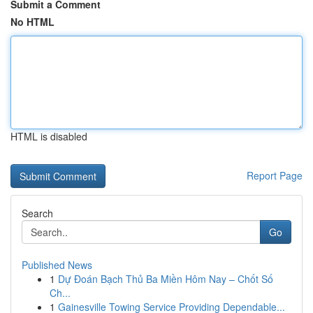
Submit a Comment
No HTML
HTML is disabled
Report Page
Search
Go
Published News
1
Dự Đoán Bạch Thủ Ba Miền Hôm Nay – Chốt Số
Ch...
1
Gainesville Towing Service Providing Dependable...