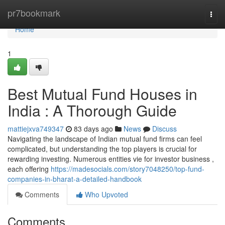
Home
pr7bookmark
Togg
navi
Home
1
Best Mutual Fund Houses in
India : A Thorough Guide
mattiejxva749347
83 days ago
News
Discuss
Navigating the landscape of Indian mutual fund firms can feel
complicated, but understanding the top players is crucial for
rewarding investing. Numerous entities vie for investor business ,
each offering
https://madesocials.com/story7048250/top-fund-
companies-in-bharat-a-detailed-handbook
Comments
Who Upvoted
Comments