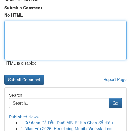
Submit a Comment
No HTML
HTML is disabled
Report Page
Search
Go
Published News
1
Dự đoán Đề Đầu Đuôi MB: Bí Kíp Chọn Số Hiệu...
1
Atlas Pro 2026: Redefining Mobile Workstations