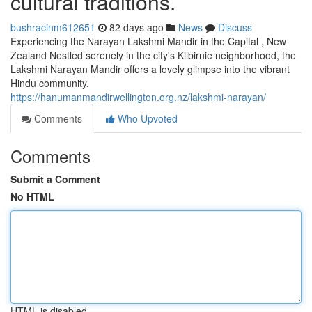
cultural traditions.
bushracinm612651
82 days ago
News
Discuss
Experiencing the Narayan Lakshmi Mandir in the Capital , New
Zealand Nestled serenely in the city's Kilbirnie neighborhood, the
Lakshmi Narayan Mandir offers a lovely glimpse into the vibrant
Hindu community.
https://hanumanmandirwellington.org.nz/lakshmi-narayan/
Comments
Who Upvoted
Comments
Submit a Comment
No HTML
HTML is disabled