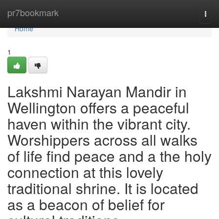
Home
pr7bookmark
Togg
navi
Home
1
Lakshmi Narayan Mandir in
Wellington offers a peaceful
haven within the vibrant city.
Worshippers across all walks
of life find peace and a the holy
connection at this lovely
traditional shrine. It is located
as a beacon of belief for