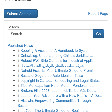
Report Page
Search
Go
Published News
1
Keeping A Accounts: A Handbook to System...
1
Cnlawblog: Understanding China's Juridical ...
1
Robust PVC Strip Curtains for Industrial Applic...
1
شركة تنظيف بالبخار بالرياض: الحل الأمثل ل...
1
Nairobi Escorts: Your Ultimate Guide to Premi...
1
Busca el Seguro de Auto Ideal en Tulsa
1
copyright in Canada: Scheduling and Legal Status
1
Tips Mendapatkan Hotel Murah, Pondokan dan ...
1
Brokers Elite 2026: Los Inmobiliarios Más Desta...
1
Launch Your Adventure with a New Profile – A De...
1
Hisowin: Empowering Communities Through
Sustain...
1
ufa7bet: The Ultimate Guide for Beginners