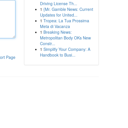
Driving License Th...
1
{Mr. Gamble News: Current
Updates for United...
1
Tropea: La Tua Prossima
Meta di Vacanza
1
Breaking News:
Metropolitan Body OKs New
Constr...
1
Simplify Your Company: A
Handbook to Busi...
ort Page