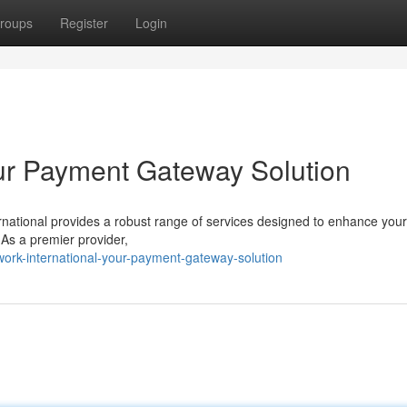
roups
Register
Login
our Payment Gateway Solution
national provides a robust range of services designed to enhance your
. As a premier provider,
ork-international-your-payment-gateway-solution