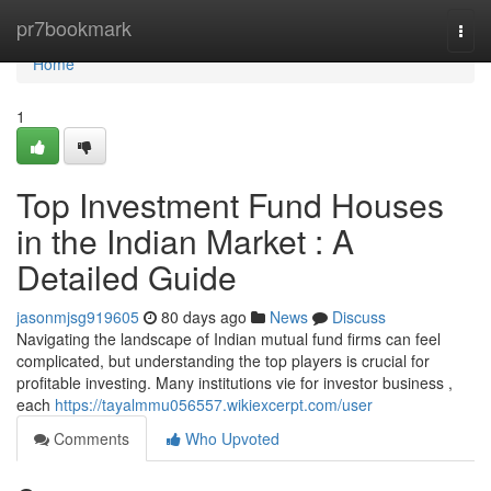
Home
pr7bookmark
Togg
navi
Home
1
Top Investment Fund Houses
in the Indian Market : A
Detailed Guide
jasonmjsg919605
80 days ago
News
Discuss
Navigating the landscape of Indian mutual fund firms can feel
complicated, but understanding the top players is crucial for
profitable investing. Many institutions vie for investor business ,
each
https://tayalmmu056557.wikiexcerpt.com/user
Comments
Who Upvoted