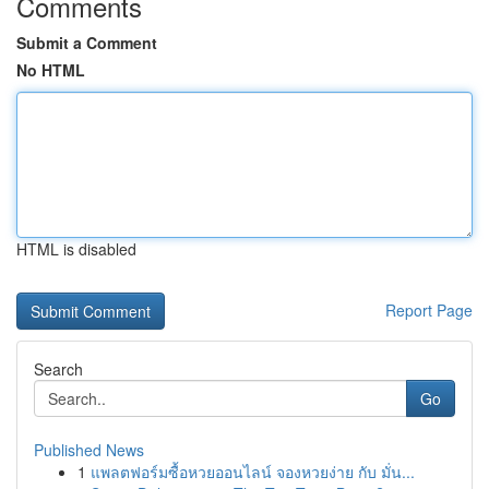
Comments
Submit a Comment
No HTML
HTML is disabled
Report Page
Search
Go
Published News
1
แพลตฟอร์มซื้อหวยออนไลน์ จองหวยง่าย กับ มั่น...